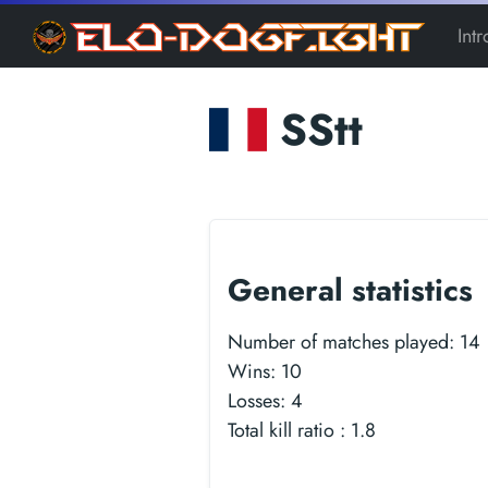
Int
SStt
General statistics
Number of matches played:
14
Wins:
10
Losses:
4
Total kill ratio :
1.8