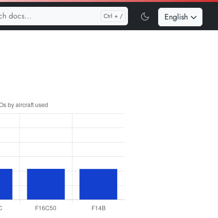
English