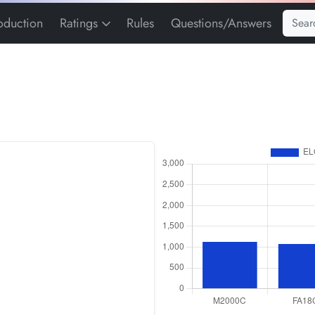
roduction
Ratings
Rules
Questions/Answers