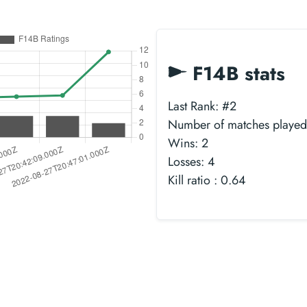
F14B stats
Last Rank: #2
Number of matches played
Wins: 2
Losses: 4
Kill ratio : 0.64