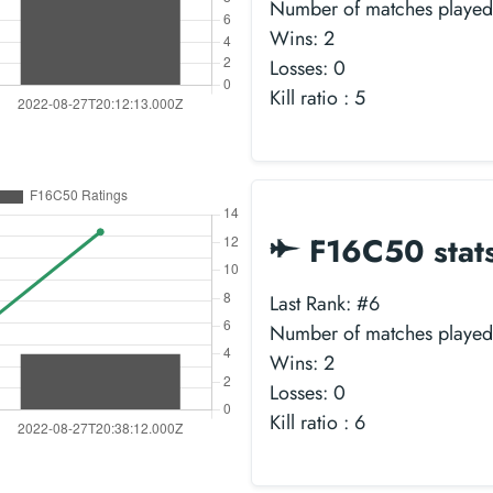
Number of matches played
Wins: 2
Losses: 0
Kill ratio : 5
F16C50 stat
Last Rank: #6
Number of matches played
Wins: 2
Losses: 0
Kill ratio : 6