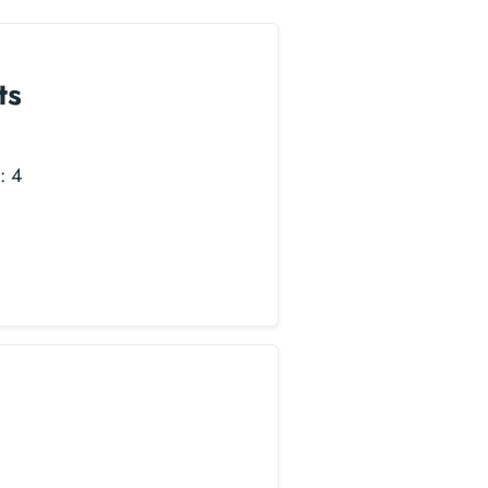
ts
: 4