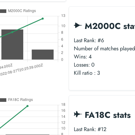
M2000C sta
Last Rank: #6
Number of matches played
Wins: 4
Losses: 0
Kill ratio : 3
FA18C stats
Last Rank: #12