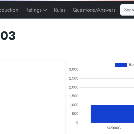
roduction
Ratings
Rules
Questions/Answers
103