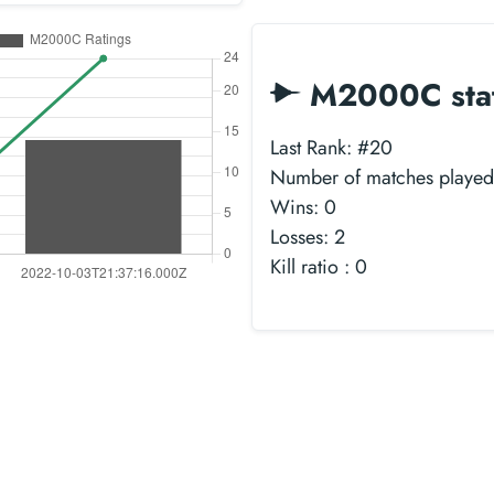
M2000C sta
Last Rank: #20
Number of matches played
Wins: 0
Losses: 2
Kill ratio : 0