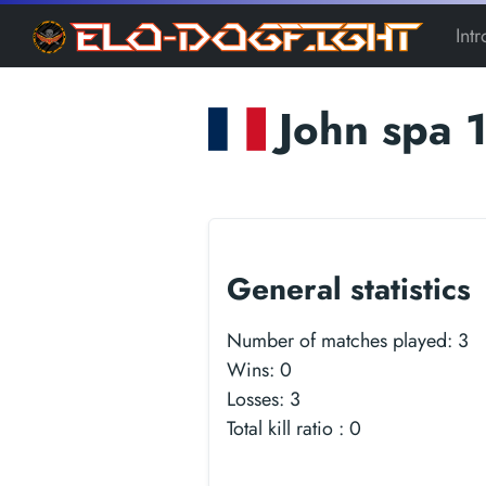
Int
John spa 
General statistics
Number of matches played:
3
Wins:
0
Losses:
3
Total kill ratio :
0