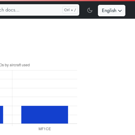
English