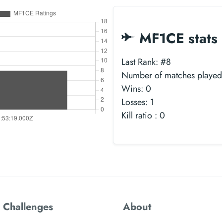
MF1CE stats
Last Rank: #8
Number of matches played
Wins: 0
Losses: 1
Kill ratio : 0
 Challenges
About