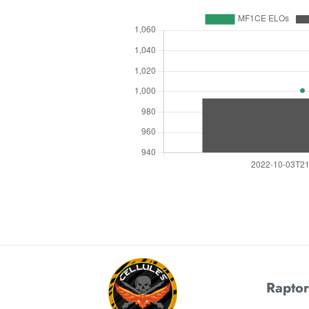
Raptor