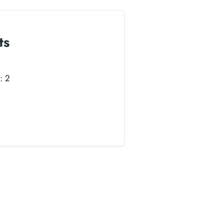
ts
: 2