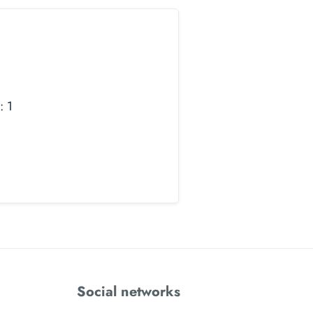
: 1
Social networks